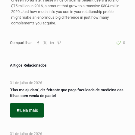
oneself fortunate. These kinds of scams benefit users a total of
$75 million in 2016, a amount that grew to a massive $304 mil in
2020. Just how much info you use in your relationship profile
might make an enormous big difference in just how many
complements you acquire.
Compartilhar
0
Artigos Relacionados
31 de julho de 2026
‘Elas me ajudam’, diz feirante que paga faculdade de medicina das
filhas com venda de pastel
Leia mais
31 de julho de 2026