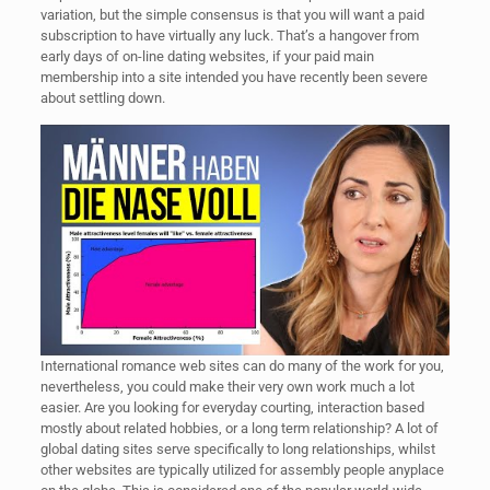
variation, but the simple consensus is that you will want a paid
subscription to have virtually any luck. That’s a hangover from
early days of on-line dating websites, if your paid main
membership into a site intended you have recently been severe
about settling down.
International romance web sites can do many of the work for you,
nevertheless, you could make their very own work much a lot
easier. Are you looking for everyday courting, interaction based
mostly about related hobbies, or a long term relationship? A lot of
global dating sites serve specifically to long relationships, whilst
other websites are typically utilized for assembly people anyplace