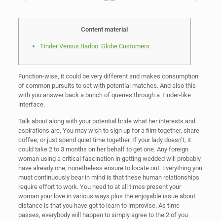
Content material
Tinder Versus Badoo: Globe Customers
Function-wise, it could be very different and makes consumption
of common pursuits to set with potential matches. And also this
with you answer back a bunch of queries through a Tinder-like
interface.
Talk about along with your potential bride what her interests and
aspirations are. You may wish to sign up for a film together, share
coffee, or just spend quiet time together. If your lady doesn’t, it
could take 2 to 3 months on her behalf to get one. Any foreign
woman using a critical fascination in getting wedded will probably
have already one, nonetheless ensure to locate out. Everything you
must continuously bear in mind is that these human relationships
require effort to work. You need to at all times present your
woman your love in various ways plus the enjoyable issue about
distance is that you have got to learn to improvise. As time
passes, everybody will happen to simply agree to the 2 of you