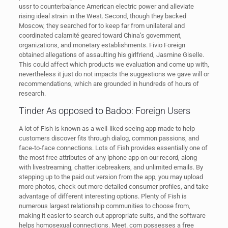
ussr to counterbalance American electric power and alleviate
rising ideal strain in the West. Second, though they backed
Moscow, they searched for to keep far from unilateral and
coordinated calamité geared toward China’s government,
organizations, and monetary establishments. Fivio Foreign
obtained allegations of assaulting his girlfriend, Jasmine Giselle.
This could affect which products we evaluation and come up with,
nevertheless it just do not impacts the suggestions we gave will or
recommendations, which are grounded in hundreds of hours of
research.
Tinder As opposed to Badoo: Foreign Users
A lot of Fish is known as a well-liked seeing app made to help
customers discover fits through dialog, common passions, and
face-to-face connections. Lots of Fish provides essentially one of
the most free attributes of any iphone app on our record, along
with livestreaming, chatter icebreakers, and unlimited emails. By
stepping up to the paid out version from the app, you may upload
more photos, check out more detailed consumer profiles, and take
advantage of different interesting options. Plenty of Fish is
numerous largest relationship communities to choose from,
making it easier to search out appropriate suits, and the software
helps homosexual connections. Meet. com possesses a free