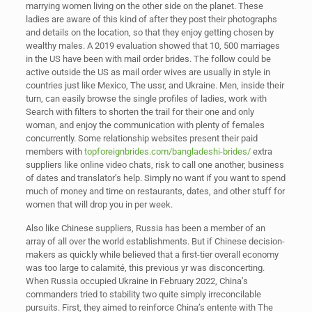
marrying women living on the other side on the planet. These
ladies are aware of this kind of after they post their photographs
and details on the location, so that they enjoy getting chosen by
wealthy males. A 2019 evaluation showed that 10, 500 marriages
in the US have been with mail order brides. The follow could be
active outside the US as mail order wives are usually in style in
countries just like Mexico, The ussr, and Ukraine. Men, inside their
turn, can easily browse the single profiles of ladies, work with
Search with filters to shorten the trail for their one and only
woman, and enjoy the communication with plenty of females
concurrently. Some relationship websites present their paid
members with
topforeignbrides.com/bangladeshi-brides/
extra
suppliers like online video chats, risk to call one another, business
of dates and translator’s help. Simply no want if you want to spend
much of money and time on restaurants, dates, and other stuff for
women that will drop you in per week.
Also like Chinese suppliers, Russia has been a member of an
array of all over the world establishments. But if Chinese decision-
makers as quickly while believed that a first-tier overall economy
was too large to calamité, this previous yr was disconcerting.
When Russia occupied Ukraine in February 2022, China’s
commanders tried to stability two quite simply irreconcilable
pursuits. First, they aimed to reinforce China’s entente with The