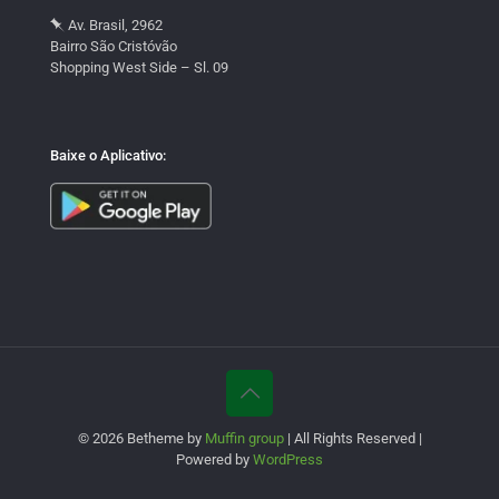
Av. Brasil, 2962
Bairro São Cristóvão
Shopping West Side – Sl. 09
Baixe o Aplicativo:
© 2026 Betheme by
Muffin group
| All Rights Reserved |
Powered by
WordPress