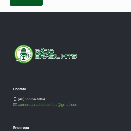
Contato
(45) 99964-5854
comercialradiobrasilhits@gmail.com
Endereço