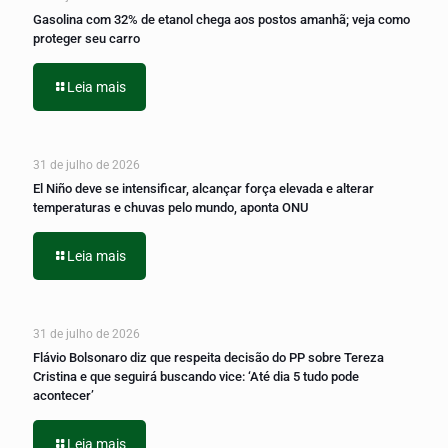
Gasolina com 32% de etanol chega aos postos amanhã; veja como
proteger seu carro
Leia mais
31 de julho de 2026
El Niño deve se intensificar, alcançar força elevada e alterar
temperaturas e chuvas pelo mundo, aponta ONU
Leia mais
31 de julho de 2026
Flávio Bolsonaro diz que respeita decisão do PP sobre Tereza
Cristina e que seguirá buscando vice: ‘Até dia 5 tudo pode
acontecer’
Leia mais