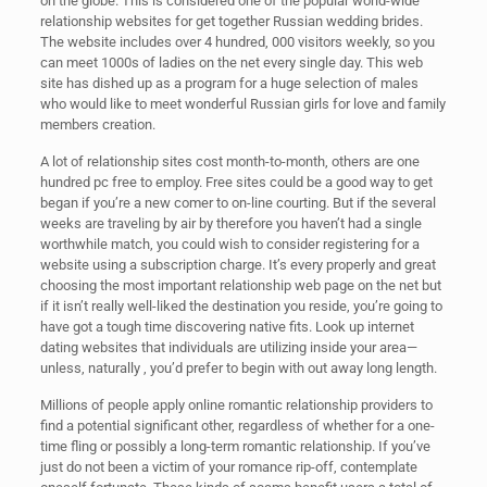
on the globe. This is considered one of the popular world-wide
relationship websites for get together Russian wedding brides.
The website includes over 4 hundred, 000 visitors weekly, so you
can meet 1000s of ladies on the net every single day. This web
site has dished up as a program for a huge selection of males
who would like to meet wonderful Russian girls for love and family
members creation.
A lot of relationship sites cost month-to-month, others are one
hundred pc free to employ. Free sites could be a good way to get
began if you’re a new comer to on-line courting. But if the several
weeks are traveling by air by therefore you haven’t had a single
worthwhile match, you could wish to consider registering for a
website using a subscription charge. It’s every properly and great
choosing the most important relationship web page on the net but
if it isn’t really well-liked the destination you reside, you’re going to
have got a tough time discovering native fits. Look up internet
dating websites that individuals are utilizing inside your area—
unless, naturally , you’d prefer to begin with out away long length.
Millions of people apply online romantic relationship providers to
find a potential significant other, regardless of whether for a one-
time fling or possibly a long-term romantic relationship. If you’ve
just do not been a victim of your romance rip-off, contemplate