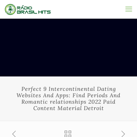
Perfect 9 Intercontinental Dating
Websites And Apps: Find Periods And
Romantic relationships 2022 Paid
Content Material Detroit