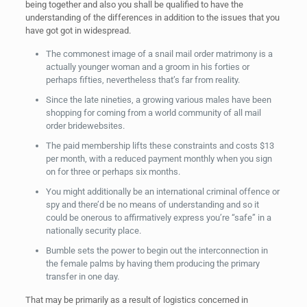
being together and also you shall be qualified to have the
understanding of the differences in addition to the issues that you
have got got in widespread.
The commonest image of a snail mail order matrimony is a
actually younger woman and a groom in his forties or
perhaps fifties, nevertheless that’s far from reality.
Since the late nineties, a growing various males have been
shopping for coming from a world community of all mail
order bridewebsites.
The paid membership lifts these constraints and costs $13
per month, with a reduced payment monthly when you sign
on for three or perhaps six months.
You might additionally be an international criminal offence or
spy and there’d be no means of understanding and so it
could be onerous to affirmatively express you’re “safe” in a
nationally security place.
Bumble sets the power to begin out the interconnection in
the female palms by having them producing the primary
transfer in one day.
That may be primarily as a result of logistics concerned in