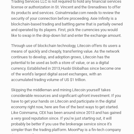
Trading Services LLC is not required to hold any financial services
license or authorization in St. Vincent and the Grenadines to offer
its products and services. Coinatmradar.com needs to review the
security of your connection before proceeding. Axie Infinity is a
blockchain-based trading and battling game that is partially owned
and operated by its players. First, pick the currencies you would
like to swap in the drop-down list and enter the exchange amount.
Through use of blockchain technology, Litecoin offers its users a
means of quickly and cheaply, transferring value. As the network
continues to develop, and adoption grows, Litecoin has the
potential to be used as both a store of value, or as a digital
currency. Established in 2013,Huobi Globalhas since become one
of the world’s largest digital asset exchanges, with an
accumulated trading volume of US $1 trillion.
Skipping the middleman and mining Litecoin yourself takes
considerable resources and significant upfront investment. If you
have to get your hands on Litecoin and participate in the digital
economy right now, here are five of the best ways to get started.
Like Coinmama, CEX has been around since 2013 and has gained
a very good reputation since. If you’re just starting out, it will
probably be better if you use the brokerage service since it’s
simpler than the trading platform. MoonPay is a fin-tech company