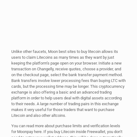
Unlike other faucets, Moon best sites to buy litecoin allows its
users to claim Litecoins as many times as they want by just
keeping the platform’s page open on your browser. Initiate a new
transaction on Changelly, receive quotes, choose a provider, and
on the checkout page, select the bank transfer payment method.
Bank transfers involve lower processing fees than buying LTC with
cards, but the processing time may be longer. This cryptocurrency
exchange is also offering a basic and an advanced trading
platform in order to help users deal with digital assets according
to their needs. A large number of trading pairs in this exchange
makes it very useful for those traders that want to purchase
Litecoin and also other altcoins.
You can read more about purchase limits and verification levels
for Moonpay here. If you buy Litecoin inside Freewallet, you don’t