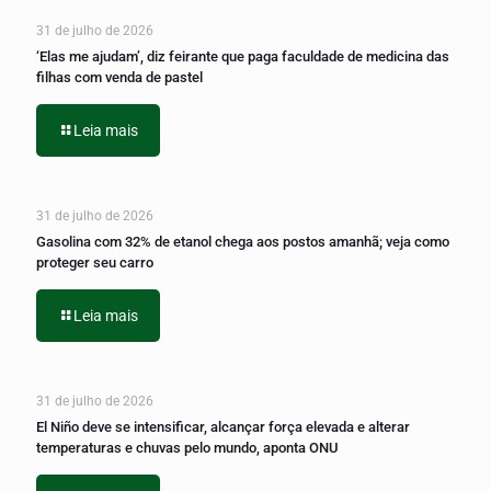
31 de julho de 2026
‘Elas me ajudam’, diz feirante que paga faculdade de medicina das
filhas com venda de pastel
Leia mais
31 de julho de 2026
Gasolina com 32% de etanol chega aos postos amanhã; veja como
proteger seu carro
Leia mais
31 de julho de 2026
El Niño deve se intensificar, alcançar força elevada e alterar
temperaturas e chuvas pelo mundo, aponta ONU