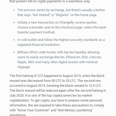
that powers fiat-to-crypto payments in a seamless way.
The process varies by exchange, but there’s usually a button
that says “Get started” or “Register” on the home page.
Initiate a new transaction on Changelly, receive quotes,
choose a provider, and on the checkout page, select the bank
transfer payment method.
In cold wallet and follow the highest security standards as a
regulated financial institution.
Bitfinex offers order books with top tier liquidity, allowing
users to easily exchange Bitcoin, Ethereum, EOS, Litecoin,
Ripple, NEO and many other digital assets with minimal
slippage.
The first halving of LTC happened in August 2015, when the block
reward was decreased from 50 LTC to 25 LTC. The second one
occurred in August 2019, lowering the block reward to 12.5 LTC.
The block reward will be reduced again after the second halving in
July 2023. It is one of the top cryptocurrencies by market
capitalization. To get crypto, you have to prepare some personal
information. We are required to take these precautions to comply
with “Know Your Customer” and “Anti-Money Laundering”
regulations.