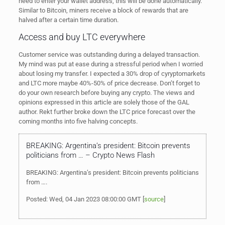
need to enter your wallet address, this will be done automatically.
Similar to Bitcoin, miners receive a block of rewards that are
halved after a certain time duration.
Access and buy LTC everywhere
Customer service was outstanding during a delayed transaction.
My mind was put at ease during a stressful period when I worried
about losing my transfer. I expected a 30% drop of cyryptomarkets
and LTC more maybe 40%-50% of price decrease. Don’t forget to
do your own research before buying any crypto. The views and
opinions expressed in this article are solely those of the GAL
author. Rekt further broke down the LTC price forecast over the
coming months into five halving concepts.
BREAKING: Argentina’s president: Bitcoin prevents
politicians from … – Crypto News Flash
BREAKING: Argentina’s president: Bitcoin prevents politicians
from ….
Posted: Wed, 04 Jan 2023 08:00:00 GMT [
source
]