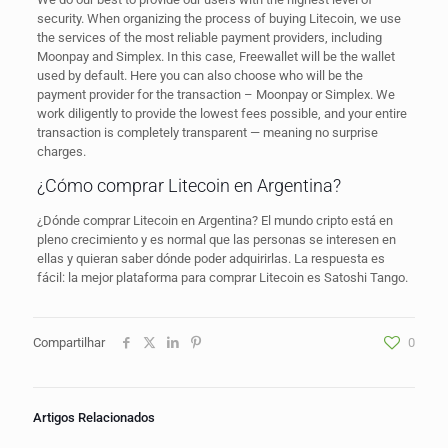
security. When organizing the process of buying Litecoin, we use
the services of the most reliable payment providers, including
Moonpay and Simplex. In this case, Freewallet will be the wallet
used by default. Here you can also choose who will be the
payment provider for the transaction – Moonpay or Simplex. We
work diligently to provide the lowest fees possible, and your entire
transaction is completely transparent — meaning no surprise
charges.
¿Cómo comprar Litecoin en Argentina?
¿Dónde comprar Litecoin en Argentina? El mundo cripto está en
pleno crecimiento y es normal que las personas se interesen en
ellas y quieran saber dónde poder adquirirlas. La respuesta es
fácil: la mejor plataforma para comprar Litecoin es Satoshi Tango.
Compartilhar
0
Artigos Relacionados