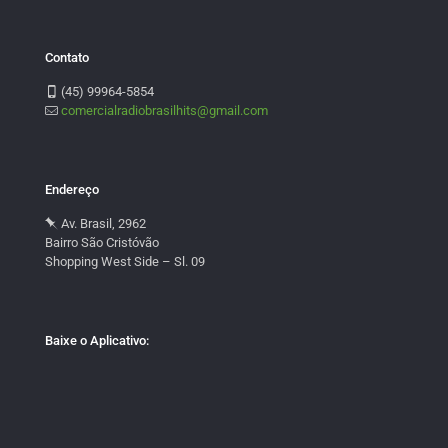
Contato
(45) 99964-5854
comercialradiobrasilhits@gmail.com
Endereço
Av. Brasil, 2962
Bairro São Cristóvão
Shopping West Side – Sl. 09
Baixe o Aplicativo: