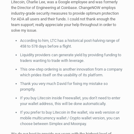
Litecoin, Charlie Lee, was a Google employee and was formerly
the Director of Engineering at Coinbase. ChangeNOW employs
industry-grade security measures to provide optimum protection
for ADA all users and their funds. I could not thank enough the
team support; really appreciate your help throughout in order to
solve my issue.
According to him, LTC has a historical post-halving range of
458 to 578 days before a flight.
Liquidity providers can generate yield by providing funding to
traders wanting to trade with leverage.
This one-step ordering is another innovation from a company
which prides itself on the usability of its platform.
Thank you very much David for fixing my mistake so
promptly.
If you buy Litecoin inside Freewallet, you don’t need to enter
your wallet address, this will be done automatically.
If you prefer to buy Litecoin in the wallet, via web version or
mobile multicurrency wallet / Crypto wallet version, you can
choose between Simplex and Moonpay.
We do our best to provide our users with the highest level of