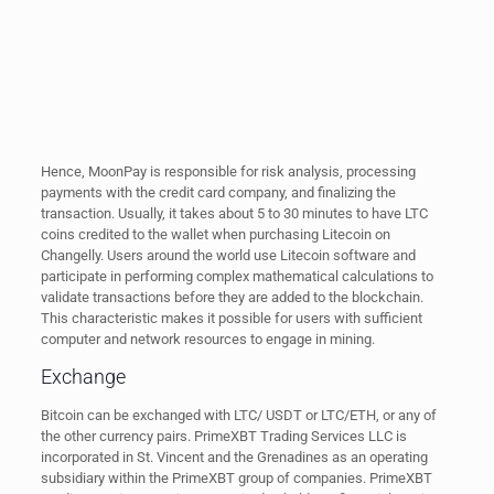
Hence, MoonPay is responsible for risk analysis, processing
payments with the credit card company, and finalizing the
transaction. Usually, it takes about 5 to 30 minutes to have LTC
coins credited to the wallet when purchasing Litecoin on
Changelly. Users around the world use Litecoin software and
participate in performing complex mathematical calculations to
validate transactions before they are added to the blockchain.
This characteristic makes it possible for users with sufficient
computer and network resources to engage in mining.
Exchange
Bitcoin can be exchanged with LTC/ USDT or LTC/ETH, or any of
the other currency pairs. PrimeXBT Trading Services LLC is
incorporated in St. Vincent and the Grenadines as an operating
subsidiary within the PrimeXBT group of companies. PrimeXBT