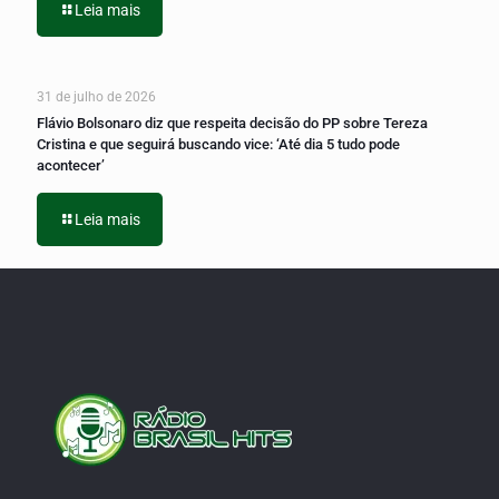
Leia mais
31 de julho de 2026
Flávio Bolsonaro diz que respeita decisão do PP sobre Tereza
Cristina e que seguirá buscando vice: ‘Até dia 5 tudo pode
acontecer’
Leia mais