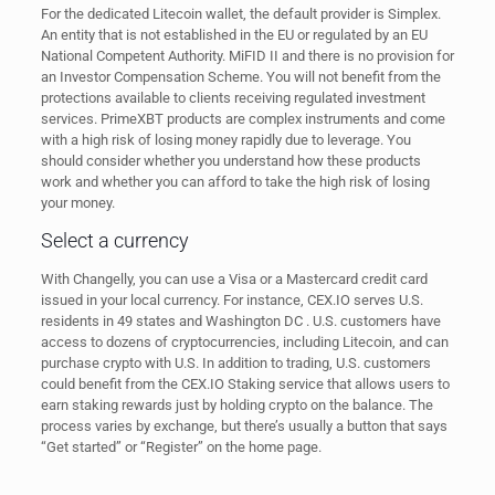
For the dedicated Litecoin wallet, the default provider is Simplex.
An entity that is not established in the EU or regulated by an EU
National Competent Authority. MiFID II and there is no provision for
an Investor Compensation Scheme. You will not benefit from the
protections available to clients receiving regulated investment
services. PrimeXBT products are complex instruments and come
with a high risk of losing money rapidly due to leverage. You
should consider whether you understand how these products
work and whether you can afford to take the high risk of losing
your money.
Select a currency
With Changelly, you can use a Visa or a Mastercard credit card
issued in your local currency. For instance, CEX.IO serves U.S.
residents in 49 states and Washington DC . U.S. customers have
access to dozens of cryptocurrencies, including Litecoin, and can
purchase crypto with U.S. In addition to trading, U.S. customers
could benefit from the CEX.IO Staking service that allows users to
earn staking rewards just by holding crypto on the balance. The
process varies by exchange, but there’s usually a button that says
“Get started” or “Register” on the home page.