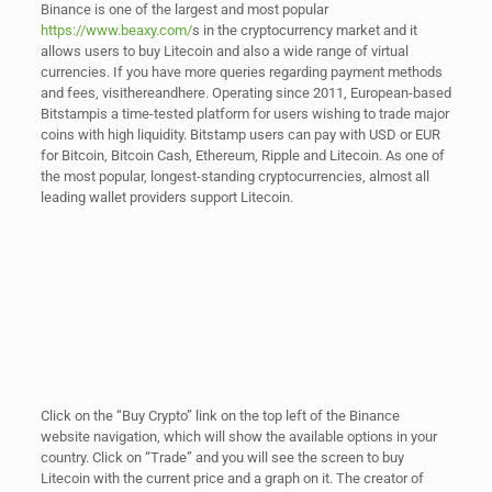
Binance is one of the largest and most popular
https://www.beaxy.com/
s in the cryptocurrency market and it
allows users to buy Litecoin and also a wide range of virtual
currencies. If you have more queries regarding payment methods
and fees, visithereandhere. Operating since 2011, European-based
Bitstampis a time-tested platform for users wishing to trade major
coins with high liquidity. Bitstamp users can pay with USD or EUR
for Bitcoin, Bitcoin Cash, Ethereum, Ripple and Litecoin. As one of
the most popular, longest-standing cryptocurrencies, almost all
leading wallet providers support Litecoin.
Click on the “Buy Crypto” link on the top left of the Binance
website navigation, which will show the available options in your
country. Click on “Trade” and you will see the screen to buy
Litecoin with the current price and a graph on it. The creator of