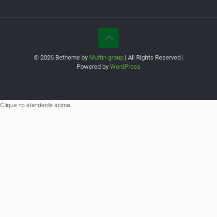
© 2026 Betheme by
Muffin group
| All Rights Reserved |
Powered by
WordPress
Clique no atendente acima.