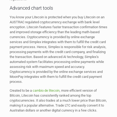
Advanced chart tools
You know your Litecoin is protected when you buy Litecoin on an
AUSTRAC regulated cryptocurrency exchange with bank level
encryption. Litecoin features faster transaction confirmation times
and improved storage efficiency than the leading math-based
currencies. Cryptocurrency is provided by online exchange
services and Simplex integrates with them to fulfill the credit card
payment process. Hence, Simplex is responsible for risk analysis,
processing payments with the credit card company, and finalizing
the transaction. Based on advanced AI technology, Simplex’s
automated system facilitates processing online payments while
assessing risk with maximum speed and accuracy.
Cryptocurrency is provided by the online exchange services and
MoonPay integrates with them to fulfill the credit card payment
process.
Created to be a
cambio de litecoin
, more efficient version of
Bitcoin, Litecoin has consistently ranked among the top
cryptocurrencies. It also trades at a much lower price than Bitcoin,
making it a popular alternative. Trade LTC and easily convert it to
Australian dollars or another digital currency in a few clicks.