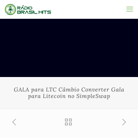
GALA para LTC Câmbio Converter Gala
para Litecoin no SimpleSwap