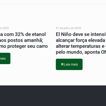
de 2026
31 de julho de 2026
na com 32% de etanol
El Niño deve se intensif
aos postos amanhã;
alcançar força elevada
mo proteger seu carro
alterar temperaturas e
pelo mundo, aponta 
mais
Leia mais