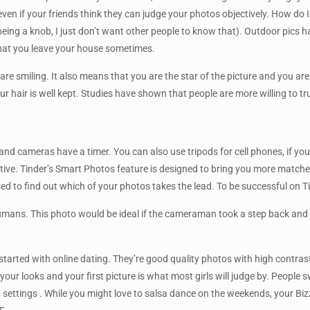
even if your friends think they can judge your photos objectively. How do I 
eing a knob, I just don’t want other people to know that). Outdoor pics h
 that you leave your house sometimes.
re smiling. It also means that you are the star of the picture and you are
r hair is well kept. Studies have shown that people are more willing to tr
s and cameras have a timer. You can also use tripods for cell phones, if y
ve. Tinder’s Smart Photos feature is designed to bring you more matches,
ed to find out which of your photos takes the lead. To be successful on T
umans. This photo would be ideal if the cameraman took a step back and al
tarted with online dating. They’re good quality photos with high contrast
your looks and your first picture is what most girls will judge by. Peop
settings . While you might love to salsa dance on the weekends, your Bizz pr