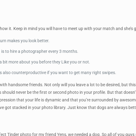
 show it. Keep in mind you will have to meet up with your match and she’s g
urn makes you look better.
n is to hire a photographer every 3 months.
a bit more about you before they Like you or not.
 is also counterproductive if you want to get many right swipes.
 with handsome friends. Not only will you leave a lot to be desired, but t
ts should never be the first or second photo in your profile. But that doesn
mpression that your life is dynamic and that you’re surrounded by awesom
ve got stacked in your photo library. Just know that dogs are always bet
ct Tinder photo for my friend Yens, we needed a dog. So all of you guys sk