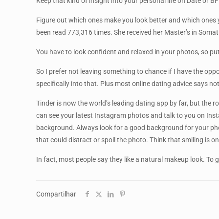
Keep that kind of insight into your personal life on Date or BF
Figure out which ones make you look better and which ones yo
been read 773,316 times. She received her Master’s in Somatic
You have to look confident and relaxed in your photos, so pu
So I prefer not leaving something to chance if I have the oppor
specifically into that. Plus most online dating advice says n
Tinder is now the world’s leading dating app by far, but the 
can see your latest Instagram photos and talk to you on Inst
background. Always look for a good background for your photos
that could distract or spoil the photo. Think that smiling is 
In fact, most people say they like a natural makeup look. To 
Compartilhar