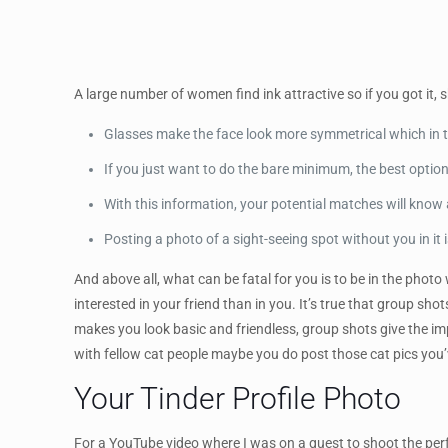
A large number of women find ink attractive so if you got it,
Glasses make the face look more symmetrical which in t
If you just want to do the bare minimum, the best optio
With this information, your potential matches will know 
Posting a photo of a sight-seeing spot without you in it
And above all, what can be fatal for you is to be in the photo
interested in your friend than in you. It’s true that group sho
makes you look basic and friendless, group shots give the i
with fellow cat people maybe you do post those cat pics you’
Your Tinder Profile Photo
For a YouTube video where I was on a quest to shoot the perfe