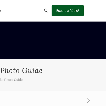
o
Escute a Rádio!
 Photo Guide
der Photo Guide