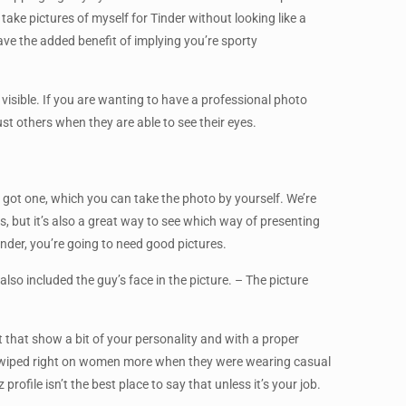
take pictures of myself for Tinder without looking like a
ave the added benefit of implying you’re sporty
 visible. If you are wanting to have a professional photo
ust others when they are able to see their eyes.
ou got one, which you can take the photo by yourself. We’re
 but it’s also a great way to see which way of presenting
inder, you’re going to need good pictures.
so included the guy’s face in the picture. – The picture
 that show a bit of your personality and with a proper
le swiped right on women more when they were wearing casual
ofile isn’t the best place to say that unless it’s your job.