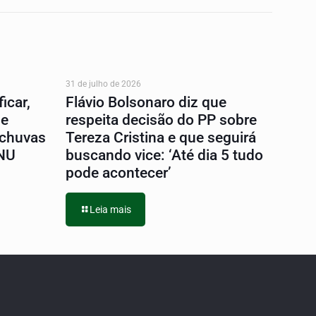
31 de julho de 2026
icar,
Flávio Bolsonaro diz que
 e
respeita decisão do PP sobre
 chuvas
Tereza Cristina e que seguirá
ONU
buscando vice: ‘Até dia 5 tudo
pode acontecer’
Leia mais