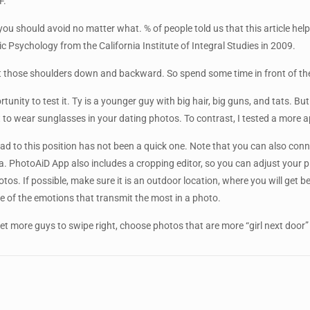
F.
u should avoid no matter what. % of people told us that this article help
 Psychology from the California Institute of Integral Studies in 2009.
t those shoulders down and backward. So spend some time in front of the 
tunity to test it. Ty is a younger guy with big hair, big guns, and tats. Bu
ot to wear sunglasses in your dating photos. To contrast, I tested a more 
road to this position has not been a quick one. Note that you can also con
a. PhotoAiD App also includes a cropping editor, so you can adjust your pi
. If possible, make sure it is an outdoor location, where you will get be
one of the emotions that transmit the most in a photo.
get more guys to swipe right, choose photos that are more “girl next door”