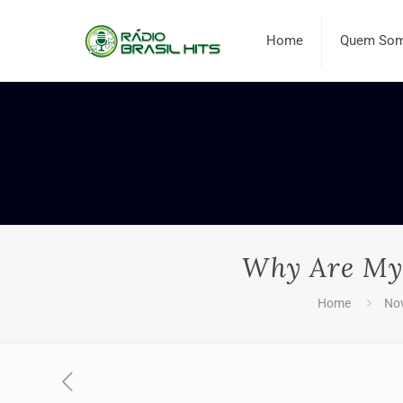
Home
Quem So
Why Are My 
Home
No