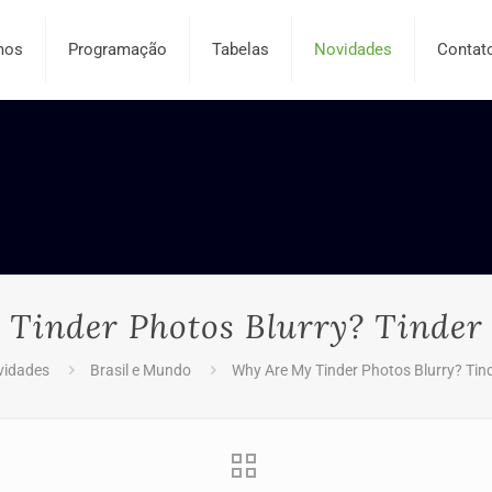
mos
Programação
Tabelas
Novidades
Contat
Tinder Photos Blurry? Tinder
vidades
Brasil e Mundo
Why Are My Tinder Photos Blurry? Tin