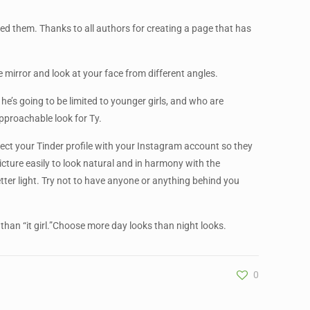
ed them. Thanks to all authors for creating a page that has
mirror and look at your face from different angles.
t he’s going to be limited to younger girls, and who are
approachable look for Ty.
nect your Tinder profile with your Instagram account so they
cture easily to look natural and in harmony with the
tter light. Try not to have anyone or anything behind you
 than “it girl.”Choose more day looks than night looks.
0