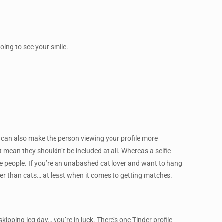
oing to see your smile.
his can also make the person viewing your profile more
’t mean they shouldn’t be included at all. Whereas a selfie
e people. If you’re an unabashed cat lover and want to hang
ter than cats… at least when it comes to getting matches.
ipping leg day… you’re in luck. There’s one Tinder profile