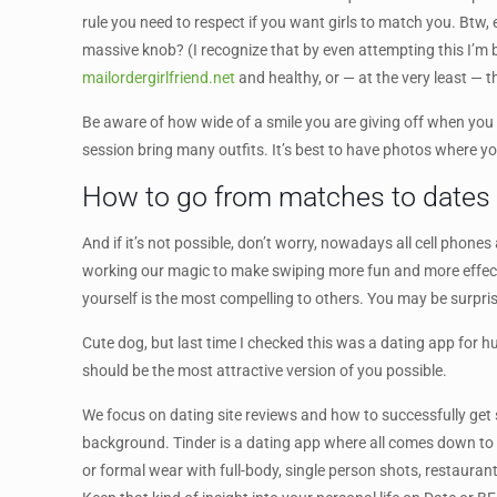
rule you need to respect if you want girls to match you. Btw, 
massive knob? (I recognize that by even attempting this I’m b
mailordergirlfriend.net
and healthy, or — at the very least —
Be aware of how wide of a smile you are giving off when you a
session bring many outfits. It’s best to have photos where you
How to go from matches to dates
And if it’s not possible, don’t worry, nowadays all cell phone
working our magic to make swiping more fun and more effecti
yourself is the most compelling to others. You may be surpris
Cute dog, but last time I checked this was a dating app for h
should be the most attractive version of you possible.
We focus on dating site reviews and how to successfully get s
background. Tinder is a dating app where all comes down to 
or formal wear with full-body, single person shots, restaurant 