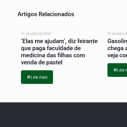
Artigos Relacionados
31 de julho de 2026
31 de julho 
‘Elas me ajudam’, diz feirante
Gasoli
que paga faculdade de
chega 
medicina das filhas com
veja co
venda de pastel
Leia 
Leia mais