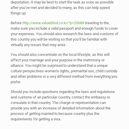
deportation. It may be best to start the task as soon as possible
after you’ve met and decided to marry, as this can help speed
things up.
Before
http://www.valueblind.co.kr/?p=23688
traveling to the,
make sure you include a valid passport and enough funds to cover
your expenses. You should also research the laws and customs of
this country you will be visiting so that you’ll be familiar with
virtually any issues that may arise.
You should also concentrate on the local lifestyle, as this will
affect your marriage and your purpose in the matrimony or
alliance. You might be surprised to understand that a unique
culture perspectives women’s rights, premarital sex, child custody
and other problems in a very different method from everything you
prefer.
Should you include questions regarding the laws and regulations
and customs of an particular country, contact the embassy or
consulate in that country. The charge or représentation can
provide you with an increase of detailed information about the
process of getting married to because country plus the
requirements for getting a visa.