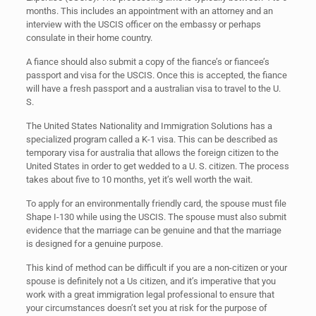
months. This includes an appointment with an attorney and an
interview with the USCIS officer on the embassy or perhaps
consulate in their home country.
A fiance should also submit a copy of the fiance’s or fiancee’s
passport and visa for the USCIS. Once this is accepted, the fiance
will have a fresh passport and a australian visa to travel to the U.
S.
The United States Nationality and Immigration Solutions has a
specialized program called a K-1 visa. This can be described as
temporary visa for australia that allows the foreign citizen to the
United States in order to get wedded to a U. S. citizen. The process
takes about five to 10 months, yet it’s well worth the wait.
To apply for an environmentally friendly card, the spouse must file
Shape I-130 while using the USCIS. The spouse must also submit
evidence that the marriage can be genuine and that the marriage
is designed for a genuine purpose.
This kind of method can be difficult if you are a non-citizen or your
spouse is definitely not a Us citizen, and it’s imperative that you
work with a great immigration legal professional to ensure that
your circumstances doesn’t set you at risk for the purpose of