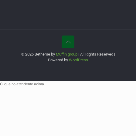
© 2026 Betheme by
Muffin group
| All Rights Reserved |
Powered by
WordPress
Clique no atendente acima.