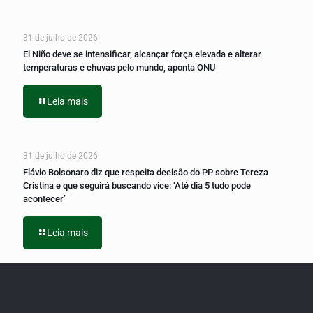
31 de julho de 2026
El Niño deve se intensificar, alcançar força elevada e alterar
temperaturas e chuvas pelo mundo, aponta ONU
Leia mais
31 de julho de 2026
Flávio Bolsonaro diz que respeita decisão do PP sobre Tereza
Cristina e que seguirá buscando vice: ‘Até dia 5 tudo pode
acontecer’
Leia mais