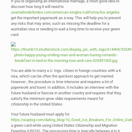
If you’re organizing an international marriage, a fresh good idea to
discover how long it will need to
usamailorderbrides.com/american-singles/california/los-angeles
get the important paperwork as a way. This will help you to prevent
any risks that may arise, such as missing the deadline for a
australian visa or needing to wait a long time to receive your green
card.
You are able to marry a U. Ings. citizen in foreign countries with a K
visa, which can be often the quickest approach to get married.
However , the procedure is time intensive and requires a lot of
paperwork and travel. In addition, it includes an interview with the
future husband or fiancee in another country and requires that they
satisfy the minimum grow older requirements meant for
citizenship in the United States.
Your future husband must apply for
https://waplog.com/dating_blog/10_Good_Ice_Breakers_For_Online_Dat
a green card while using United States Citizenship and Migration
Expertise (USCIS). The processing time is typically between 4 to 6