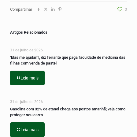
Compartilhar
0
Artigos Relacionados
31 de julho de 2026
‘Elas me ajudam’, diz feirante que paga faculdade de medicina das
filhas com venda de pastel
Leia mais
31 de julho de 2026
Gasolina com 32% de etanol chega aos postos amanhã; veja como
proteger seu carro
Leia mais