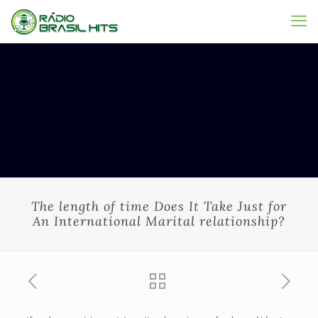
The length of time Does It Take Just for
An International Marital relationship?