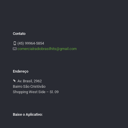
Contato
(45) 99964-5854
comercialradiobrasilhits@gmail.com
Endereço
Av. Brasil, 2962
Bairro São Cristóvão
Shopping West Side – Sl. 09
Baixe o Aplicativo: