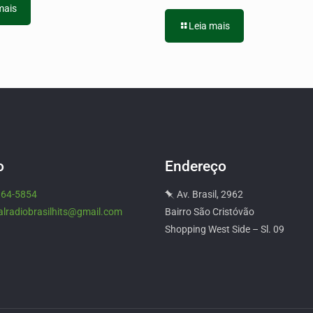
mais
Leia mais
o
Endereço
964-5854
Av. Brasil, 2962
alradiobrasilhits@gmail.com
Bairro São Cristóvão
Shopping West Side – Sl. 09