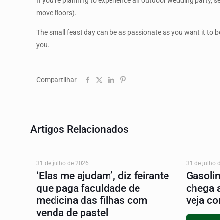
If you’re planning to experience an outdoor wedding party, s
move floors).
The small feast day can be as passionate as you want it to be
you.
Compartilhar
Artigos Relacionados
31 de julho de 2026
31 de julho 
‘Elas me ajudam’, diz feirante
Gasoli
que paga faculdade de
chega 
medicina das filhas com
veja co
venda de pastel