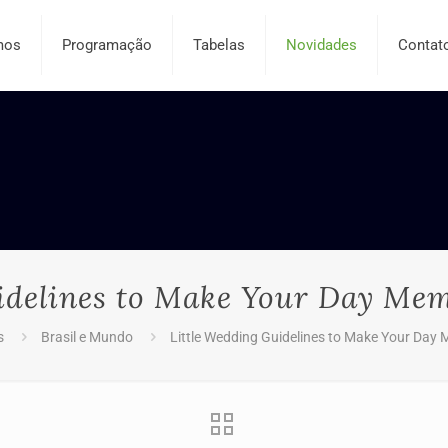
mos
Programação
Tabelas
Novidades
Contat
idelines to Make Your Day Mem
s
Brasil e Mundo
Little Wedding Guidelines to Make Your Day