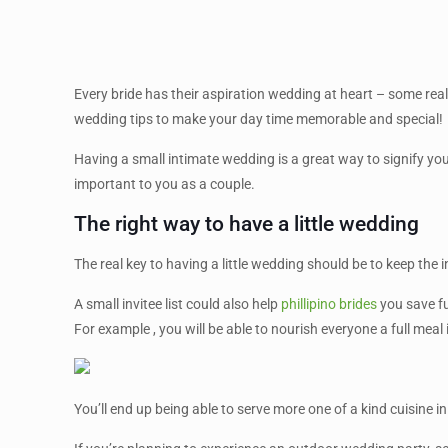
Every bride has their aspiration wedding at heart – some reall
wedding tips to make your day time memorable and special!
Having a small intimate wedding is a great way to signify yo
important to you as a couple.
The right way to have a little wedding
The real key to having a little wedding should be to keep the
A small invitee list could also help
phillipino brides
you save fu
For example , you will be able to nourish everyone a full meal
You’ll end up being able to serve more one of a kind cuisine in a