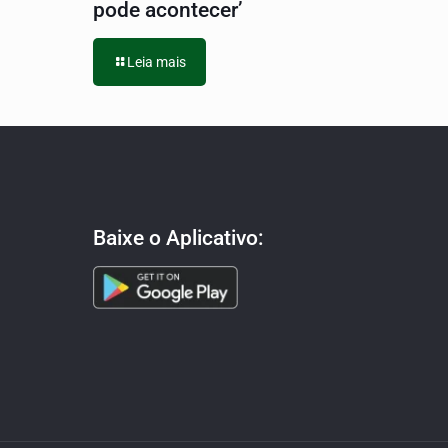
pode acontecer’
Leia mais
Baixe o Aplicativo: