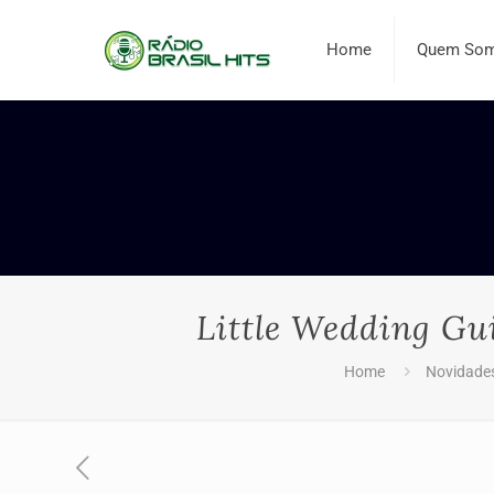
Home
Quem So
Little Wedding Gu
Home
Novidade