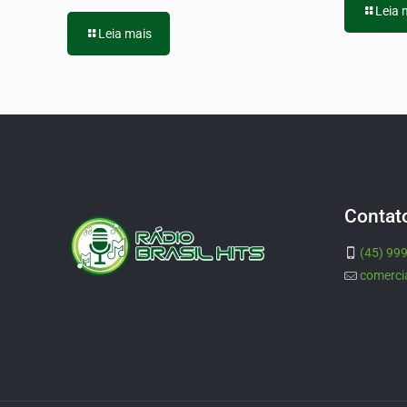
Leia 
Leia mais
Contat
(45) 99
comerci