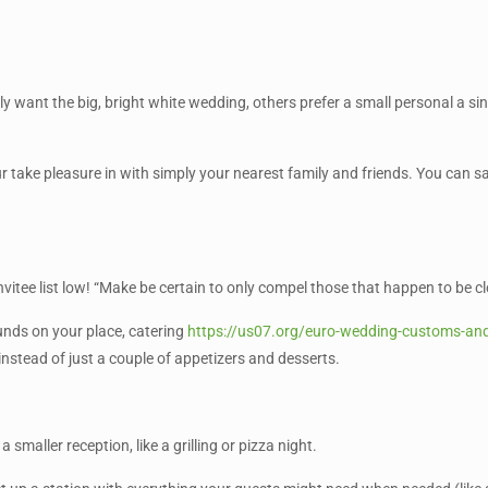
y want the big, bright white wedding, others prefer a small personal a sin
ur take pleasure in with simply your nearest family and friends. You can 
 invitee list low! “Make be certain to only compel those that happen to be
nds on your place, catering
https://us07.org/euro-wedding-customs-and
 instead of just a couple of appetizers and desserts.
 smaller reception, like a grilling or pizza night.