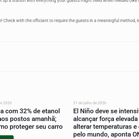
et up a station with everything your guests might need when needed (like
! Check with the officiant to require the guests in a meaningful method, in
de 2026
31 de julho de 2026
na com 32% de etanol
El Niño deve se intensif
aos postos amanhã;
alcançar força elevada
mo proteger seu carro
alterar temperaturas e
pelo mundo, aponta 