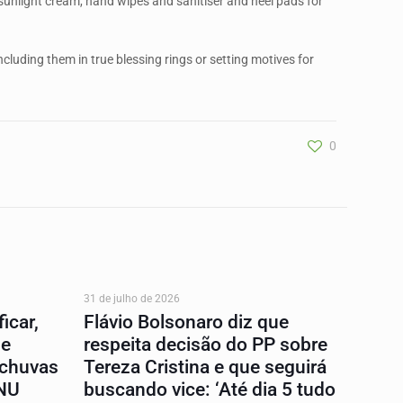
 sunlight cream, hand wipes and sanitiser and heel pads for
cluding them in true blessing rings or setting motives for
0
31 de julho de 2026
icar,
Flávio Bolsonaro diz que
 e
respeita decisão do PP sobre
 chuvas
Tereza Cristina e que seguirá
ONU
buscando vice: ‘Até dia 5 tudo