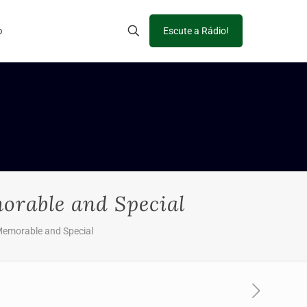
o
Escute a Rádio!
orable and Special
 Memorable and Special