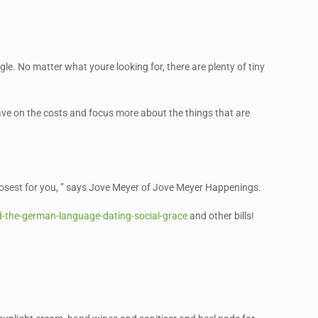
gle. No matter what youre looking for, there are plenty of tiny
save on the costs and focus more about the things that are
 closest for you, ” says Jove Meyer of Jove Meyer Happenings.
-the-german-language-dating-social-grace
and other bills!