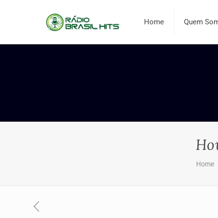
Home
Quem So
How
Home