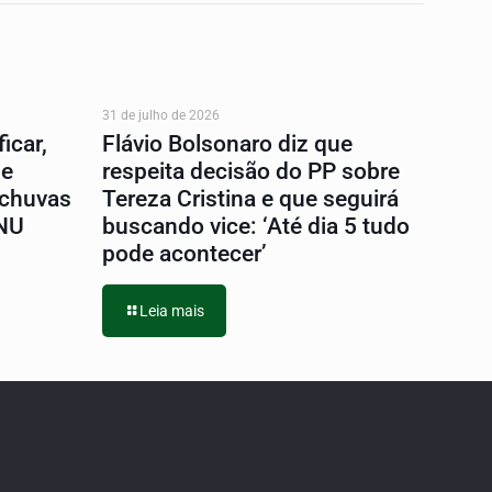
31 de julho de 2026
icar,
Flávio Bolsonaro diz que
 e
respeita decisão do PP sobre
 chuvas
Tereza Cristina e que seguirá
ONU
buscando vice: ‘Até dia 5 tudo
pode acontecer’
Leia mais