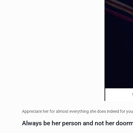
Appreciate her for almost everything she does indeed for you
Always be her person and not her doorm