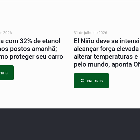
de 2026
31 de julho de 2026
na com 32% de etanol
El Niño deve se intensif
aos postos amanhã;
alcançar força elevada
mo proteger seu carro
alterar temperaturas e
pelo mundo, aponta 
mais
Leia mais