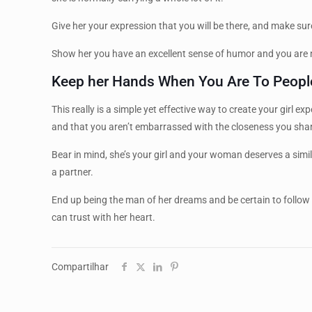
Give her your expression that you will be there, and make sure
Show her you have an excellent sense of humor and you are no
Keep her Hands When You Are To Peopl
This really is a simple yet effective way to create your girl
and that you aren’t embarrassed with the closeness you shar
Bear in mind, she’s your girl and your woman deserves a similar
a partner.
End up being the man of her dreams and be certain to follow
can trust with her heart.
Compartilhar