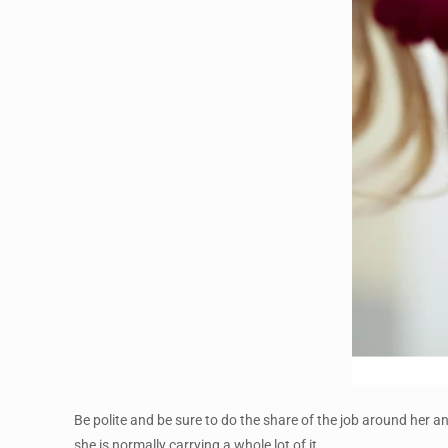
Be polite and be sure to do the share of the job around her an
she is normally carrying a whole lot of it.