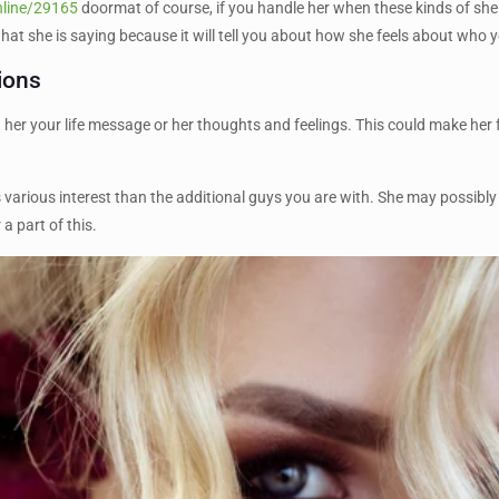
nline/29165
doormat of course, if you handle her when these kinds of she w
at she is saying because it will tell you about how she feels about who y
ions
er your life message or her thoughts and feelings. This could make her feel
as various interest than the additional guys you are with. She may possibly
a part of this.