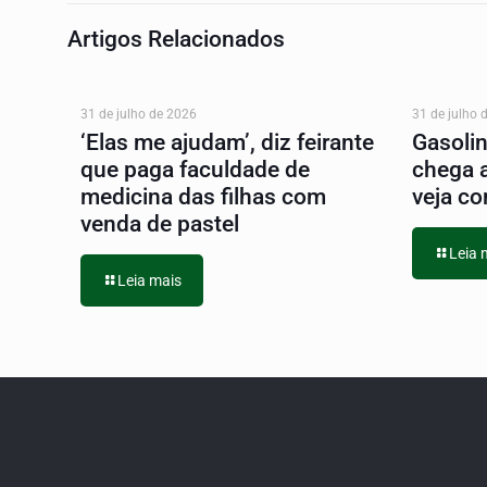
Artigos Relacionados
31 de julho de 2026
31 de julho 
‘Elas me ajudam’, diz feirante
Gasoli
que paga faculdade de
chega 
medicina das filhas com
veja co
venda de pastel
Leia 
Leia mais