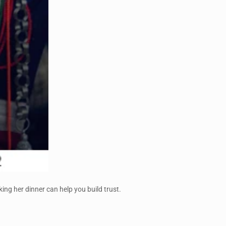
ing her dinner can help you build trust.