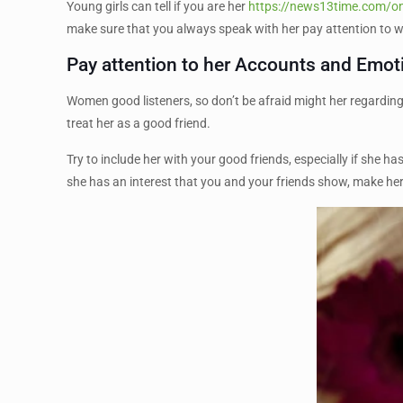
Young girls can tell if you are her
https://news13time.com/o
make sure that you always speak with her pay attention to wh
Pay attention to her Accounts and Emot
Women good listeners, so don’t be afraid might her regarding h
treat her as a good friend.
Try to include her with your good friends, especially if she h
she has an interest that you and your friends show, make her 