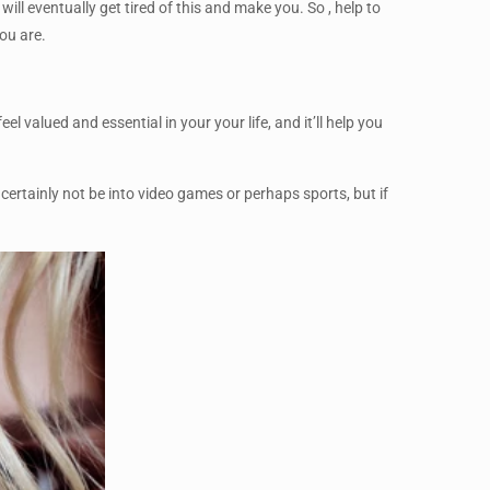
ill eventually get tired of this and make you. So , help to
ou are.
 valued and essential in your your life, and it’ll help you
 certainly not be into video games or perhaps sports, but if