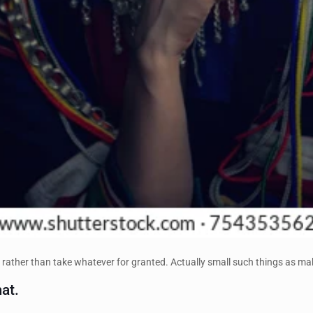
 rather than take whatever for granted. Actually small such things as mak
at.