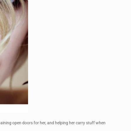
staining open doors for her, and helping her carry stuff when