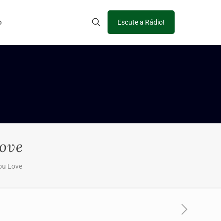
o
Escute a Rádio!
Love
ou Love