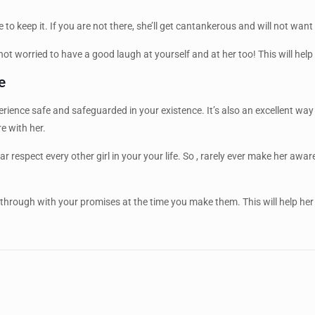
 to keep it. If you are not there, she’ll get cantankerous and will not want
t worried to have a good laugh at yourself and at her too! This will help
e
 experience safe and safeguarded in your existence. It’s also an excellent
e with her.
 respect every other girl in your your life. So , rarely ever make her aware
 through with your promises at the time you make them. This will help he