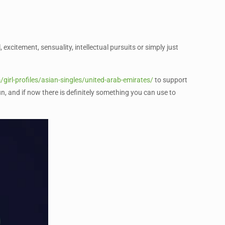
 excitement, sensuality, intellectual pursuits or simply just
/girl-profiles/asian-singles/united-arab-emirates/
to support
n, and if now there is definitely something you can use to