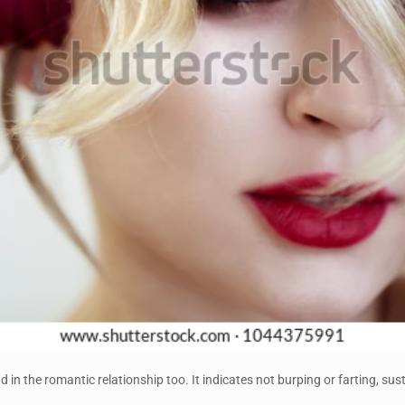
d in the romantic relationship too. It indicates not burping or farting, su