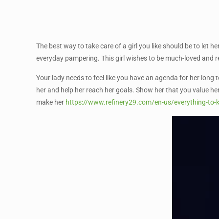
The best way to take care of a girl you like should be to let h
everyday pampering. This girl wishes to be much-loved and r
Your lady needs to feel like you have an agenda for her long 
her and help her reach her goals. Show her that you value her
make her
https://www.refinery29.com/en-us/everything-to-