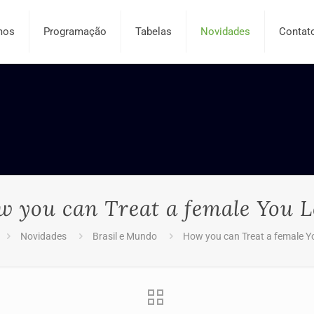
mos
Programação
Tabelas
Novidades
Contat
 you can Treat a female You 
Novidades
Brasil e Mundo
How you can Treat a female Y