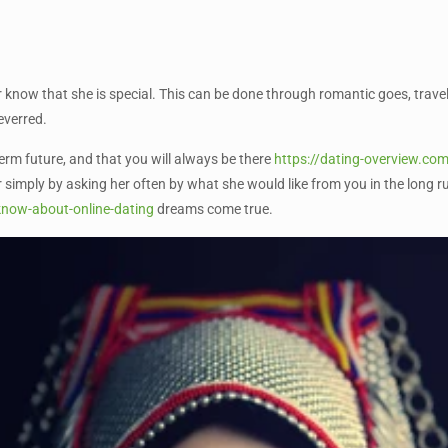
er know that she is special. This can be done through romantic goes, travel,
everred.
term future, and that you will always be there
https://dating-overview.com
 simply by asking her often by what she would like from you in the long ru
know-about-online-dating
dreams come true.