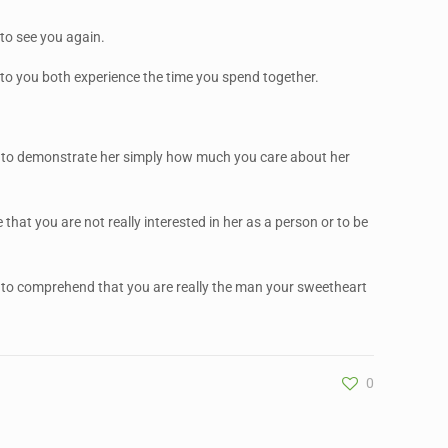
 to see you again.
 to you both experience the time you spend together.
 way to demonstrate her simply how much you care about her
 that you are not really interested in her as a person or to be
r to comprehend that you are really the man your sweetheart
0