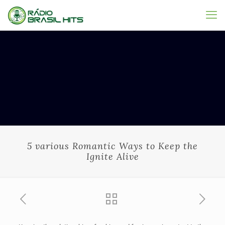
5 various Romantic Ways to Keep the
Ignite Alive