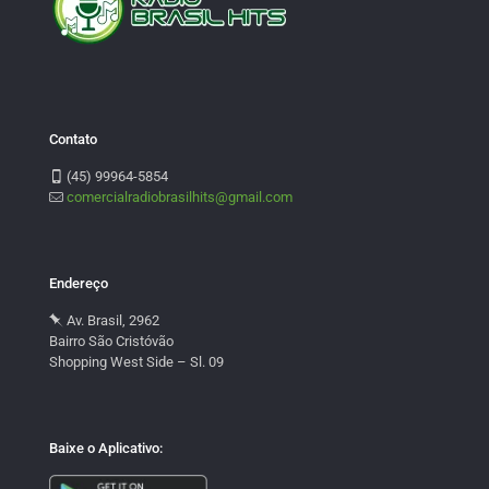
Contato
(45) 99964-5854
comercialradiobrasilhits@gmail.com
Endereço
Av. Brasil, 2962
Bairro São Cristóvão
Shopping West Side – Sl. 09
Baixe o Aplicativo: