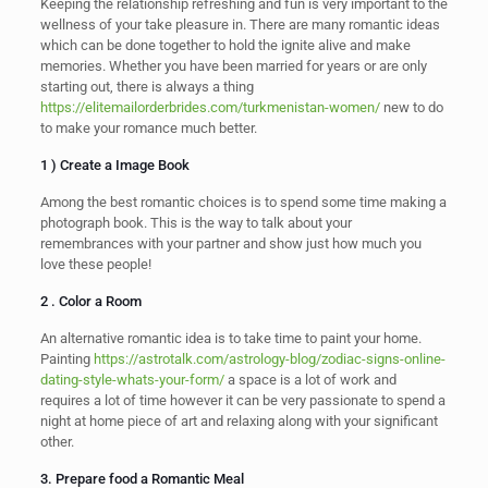
Keeping the relationship refreshing and fun is very important to the
wellness of your take pleasure in. There are many romantic ideas
which can be done together to hold the ignite alive and make
memories. Whether you have been married for years or are only
starting out, there is always a thing
https://elitemailorderbrides.com/turkmenistan-women/
new to do
to make your romance much better.
1 ) Create a Image Book
Among the best romantic choices is to spend some time making a
photograph book. This is the way to talk about your
remembrances with your partner and show just how much you
love these people!
2 . Color a Room
An alternative romantic idea is to take time to paint your home.
Painting
https://astrotalk.com/astrology-blog/zodiac-signs-online-
dating-style-whats-your-form/
a space is a lot of work and
requires a lot of time however it can be very passionate to spend a
night at home piece of art and relaxing along with your significant
other.
3. Prepare food a Romantic Meal