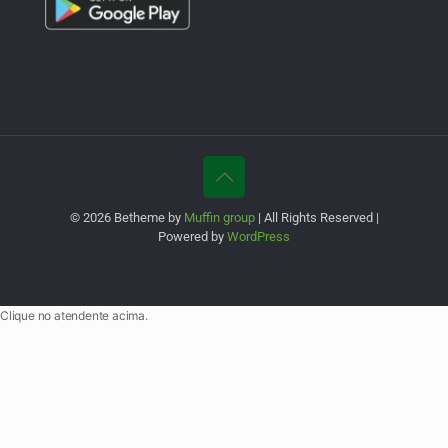
© 2026 Betheme by
Muffin group
| All Rights Reserved |
Powered by
WordPress
Clique no atendente acima.