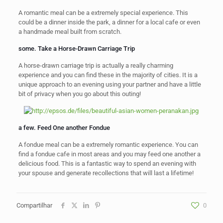
A romantic meal can be a extremely special experience. This
could be a dinner inside the park, a dinner for a local cafe or even
a handmade meal built from scratch.
some. Take a Horse-Drawn Carriage Trip
A horse-drawn carriage trip is actually a really charming
experience and you can find these in the majority of cities. It is a
unique approach to an evening using your partner and have a little
bit of privacy when you go about this outing!
a few. Feed One another Fondue
A fondue meal can be a extremely romantic experience. You can
find a fondue cafe in most areas and you may feed one another a
delicious food. This is a fantastic way to spend an evening with
your spouse and generate recollections that will last a lifetime!
Compartilhar
0