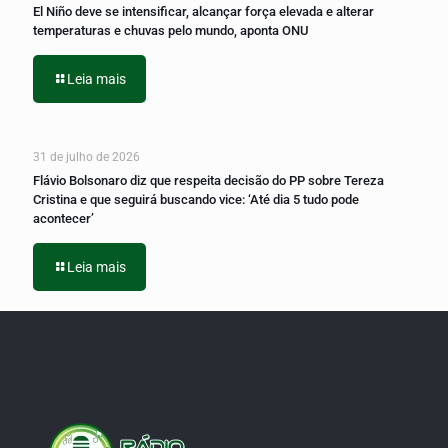
El Niño deve se intensificar, alcançar força elevada e alterar
temperaturas e chuvas pelo mundo, aponta ONU
Leia mais
31 de julho de 2026
Flávio Bolsonaro diz que respeita decisão do PP sobre Tereza
Cristina e que seguirá buscando vice: ‘Até dia 5 tudo pode
acontecer’
Leia mais