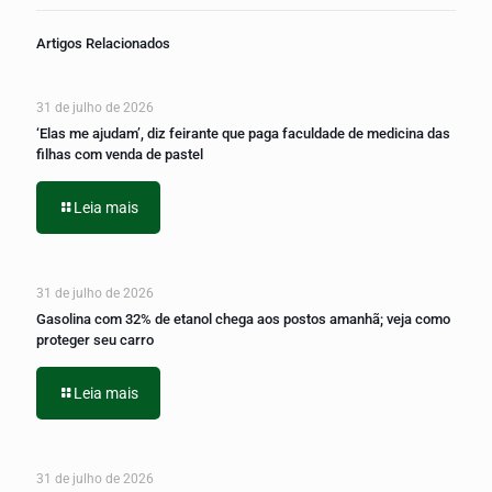
Artigos Relacionados
31 de julho de 2026
‘Elas me ajudam’, diz feirante que paga faculdade de medicina das
filhas com venda de pastel
Leia mais
31 de julho de 2026
Gasolina com 32% de etanol chega aos postos amanhã; veja como
proteger seu carro
Leia mais
31 de julho de 2026