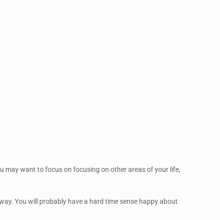
 you may want to focus on focusing on other areas of your life,
me way. You will probably have a hard time sense happy about