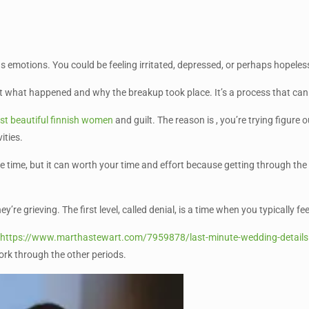
ous emotions. You could be feeling irritated, depressed, or perhaps hopel
ut what happened and why the breakup took place. It’s a process that can
t beautiful finnish women
and guilt. The reason is , you’re trying figure 
ities.
ake time, but it can worth your time and effort because getting through th
’re grieving. The first level, called denial, is a time when you typically 
t
https://www.marthastewart.com/7959878/last-minute-wedding-details
ork through the other periods.