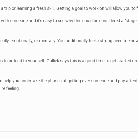
 a trip or learning a fresh skill. Getting a goal to work on will allow yo
 with someone and it’s easy to see why this could be considered a “stage. ”
.
cally, emotionally, or mentally. You additionally feel a strong need to 
is to be kind to your self. Gullick says this is a good time to get started
o help you undertake the phases of getting over someone and pay attent
re feeling.