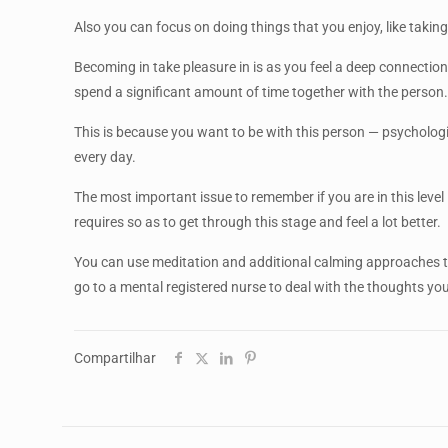
Also you can focus on doing things that you enjoy, like taking
Becoming in take pleasure in is as you feel a deep connection
spend a significant amount of time together with the person
This is because you want to be with this person — psychologi
every day.
The most important issue to remember if you are in this level 
requires so as to get through this stage and feel a lot better.
You can use meditation and additional calming approaches t
go to a mental registered nurse to deal with the thoughts you’
Compartilhar