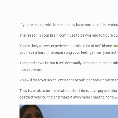
If you’re coping with breakup, they have normal to feel vari
The reason is your brain continues to be working to figure o
You’re likely as well experiencing a whole lot of self-blame
mos
you have a hard time separating your feelings from your activ
The good news is that it will eventually complete. It might t
move forward.
You will discover seven levels that people go through when they
They have ok to be in denial in a short time, says psychiatris
obstruct your curing and make it even more challenging to w