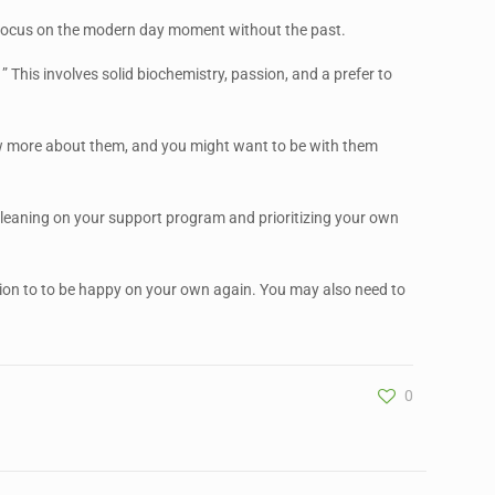
u to focus on the modern day moment without the past.
 This involves solid biochemistry, passion, and a prefer to
know more about them, and you might want to be with them
 on leaning on your support program and prioritizing your own
ion to to be happy on your own again. You may also need to
0