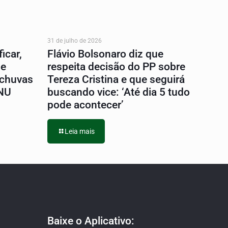
31 de julho de 2026
icar,
Flávio Bolsonaro diz que
 e
respeita decisão do PP sobre
 chuvas
Tereza Cristina e que seguirá
ONU
buscando vice: ‘Até dia 5 tudo
pode acontecer’
Leia mais
Baixe o Aplicativo: