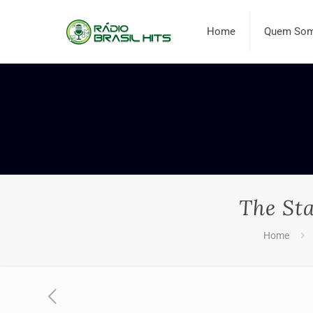
Home
Quem So
The St
Home