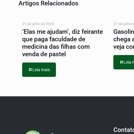
Artigos Relacionados
31 de julho de 2026
31 de julho 
‘Elas me ajudam’, diz feirante
Gasoli
que paga faculdade de
chega 
medicina das filhas com
veja co
venda de pastel
Leia 
Leia mais
Contat