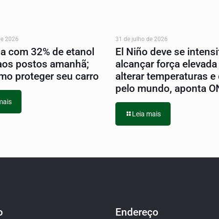
de 2026
31 de julho de 2026
na com 32% de etanol
El Niño deve se intensif
aos postos amanhã;
alcançar força elevada
mo proteger seu carro
alterar temperaturas e
pelo mundo, aponta 
mais
Leia mais
o
Endereço