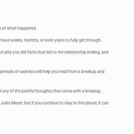
ess of what happened.
 have weeks, months, or even years to fully get through.
out why you did facts that led to the relationship ending, and
e periods of sadness will help you heal from a breakup and
feel any of the painful thoughts that come with a breakup.
Jules Meyer, but if you continue to stay in this phase, it can