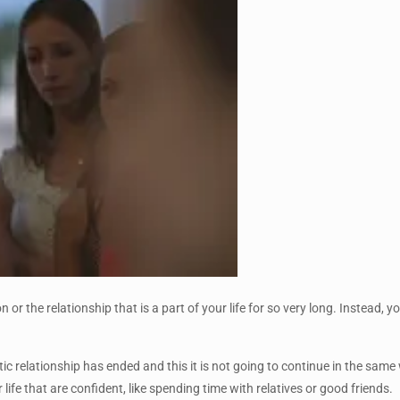
 or the relationship that is a part of your life for so very long. Instead,
tic relationship has ended and this it is not going to continue in the sa
 life that are confident, like spending time with relatives or good friends.