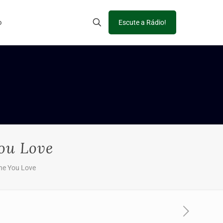
o
Escute a Rádio!
ou Love
ne You Love