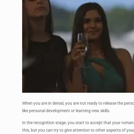
When you are in denial, you are not ready to release the person
like personal development or learning new skills.
In the recognition stage, you start to accept that your roman
this, but you can try to give attention to other aspects of your