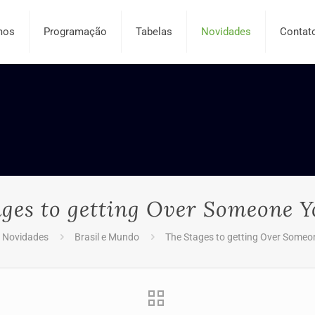
mos
Programação
Tabelas
Novidades
Contat
ages to getting Over Someone Y
Novidades
Brasil e Mundo
The Stages to getting Over Someo