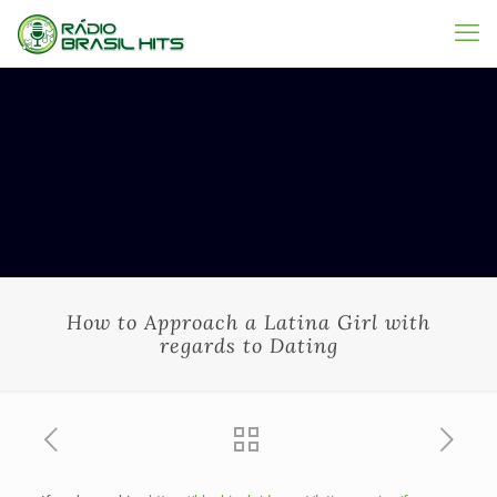
How to Approach a Latina Girl with
regards to Dating