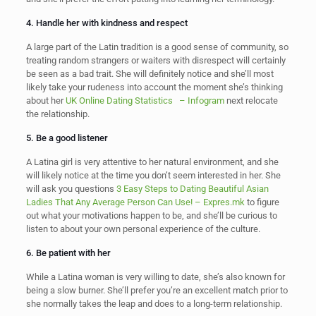
4. Handle her with kindness and respect
A large part of the Latin tradition is a good sense of community, so
treating random strangers or waiters with disrespect will certainly
be seen as a bad trait. She will definitely notice and she’ll most
likely take your rudeness into account the moment she’s thinking
about her
UK Online Dating Statistics – Infogram
next relocate
the relationship.
5. Be a good listener
A Latina girl is very attentive to her natural environment, and she
will likely notice at the time you don’t seem interested in her. She
will ask you questions
3 Easy Steps to Dating Beautiful Asian
Ladies That Any Average Person Can Use! – Expres.mk
to figure
out what your motivations happen to be, and she’ll be curious to
listen to about your own personal experience of the culture.
6. Be patient with her
While a Latina woman is very willing to date, she’s also known for
being a slow burner. She’ll prefer you’re an excellent match prior to
she normally takes the leap and does to a long-term relationship.