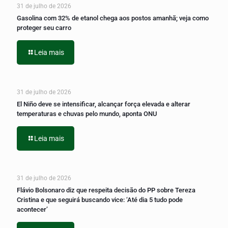
31 de julho de 2026
Gasolina com 32% de etanol chega aos postos amanhã; veja como
proteger seu carro
Leia mais
31 de julho de 2026
El Niño deve se intensificar, alcançar força elevada e alterar
temperaturas e chuvas pelo mundo, aponta ONU
Leia mais
31 de julho de 2026
Flávio Bolsonaro diz que respeita decisão do PP sobre Tereza
Cristina e que seguirá buscando vice: ‘Até dia 5 tudo pode
acontecer’