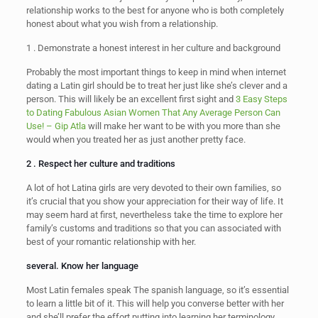
relationship works to the best for anyone who is both completely
honest about what you wish from a relationship.
1 . Demonstrate a honest interest in her culture and background
Probably the most important things to keep in mind when internet
dating a Latin girl should be to treat her just like she’s clever and a
person. This will likely be an excellent first sight and
3 Easy Steps
to Dating Fabulous Asian Women That Any Average Person Can
Use! – Gip Atla
will make her want to be with you more than she
would when you treated her as just another pretty face.
2 . Respect her culture and traditions
A lot of hot Latina girls are very devoted to their own families, so
it’s crucial that you show your appreciation for their way of life. It
may seem hard at first, nevertheless take the time to explore her
family’s customs and traditions so that you can associated with
best of your romantic relationship with her.
several. Know her language
Most Latin females speak The spanish language, so it’s essential
to learn a little bit of it. This will help you converse better with her
and she’ll prefer the effort putting into learning her terminology.