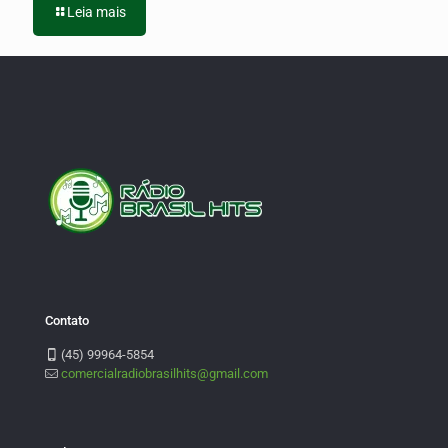
Leia mais
Contato
(45) 99964-5854
comercialradiobrasilhits@gmail.com