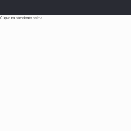
Clique no atendente acima.