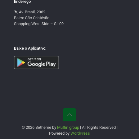
Endereço
Av. Brasil, 2962
Bairro São Cristóvão
Shopping West Side – Sl. 09
Baixe o Aplicativo:
© 2026 Betheme by
Muffin group
| All Rights Reserved |
Powered by
WordPress