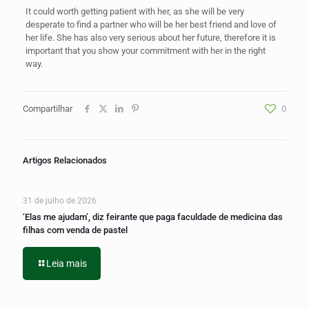
It could worth getting patient with her, as she will be very
desperate to find a partner who will be her best friend and love of
her life. She has also very serious about her future, therefore it is
important that you show your commitment with her in the right
way.
Compartilhar
0
Artigos Relacionados
31 de julho de 2026
‘Elas me ajudam’, diz feirante que paga faculdade de medicina das
filhas com venda de pastel
Leia mais