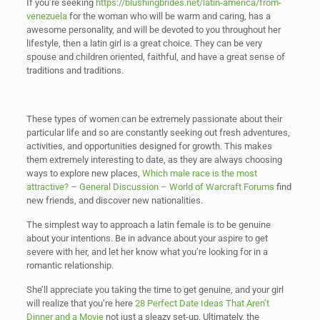
If you’re seeking
https://blushingbrides.net/latin-america/from-
venezuela
for the woman who will be warm and caring, has a
awesome personality, and will be devoted to you throughout her
lifestyle, then a latin girl is a great choice. They can be very
spouse and children oriented, faithful, and have a great sense of
traditions and traditions.
These types of women can be extremely passionate about their
particular life and so are constantly seeking out fresh adventures,
activities, and opportunities designed for growth. This makes
them extremely interesting to date, as they are always choosing
ways to explore new places,
Which male race is the most
attractive? – General Discussion – World of Warcraft Forums
find
new friends, and discover new nationalities.
The simplest way to approach a latin female is to be genuine
about your intentions. Be in advance about your aspire to get
severe with her, and let her know what you’re looking for in a
romantic relationship.
She’ll appreciate you taking the time to get genuine, and your girl
will realize that you’re here
28 Perfect Date Ideas That Aren’t
Dinner and a Movie
not just a sleazy set-up. Ultimately, the